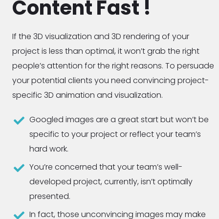
Content Fast !
If the 3D visualization and 3D rendering of your
project is less than optimal, it won’t grab the right
people’s attention for the right reasons. To persuade
your potential clients you need convincing project-
specific 3D animation and visualization.
Googled images are a great start but won’t be
specific to your project or reflect your team’s
hard work.
You’re concerned that your team’s well-
developed project, currently, isn’t optimally
presented.
In fact, those unconvincing images may make