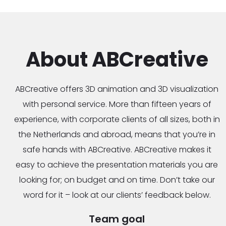
About ABCreative
ABCreative offers 3D animation and 3D visualization
with personal service. More than fifteen years of
experience, with corporate clients of all sizes, both in
the Netherlands and abroad, means that you’re in
safe hands with ABCreative. ABCreative makes it
easy to achieve the presentation materials you are
looking for; on budget and on time. Don’t take our
word for it – look at our clients’ feedback below.
Team goal