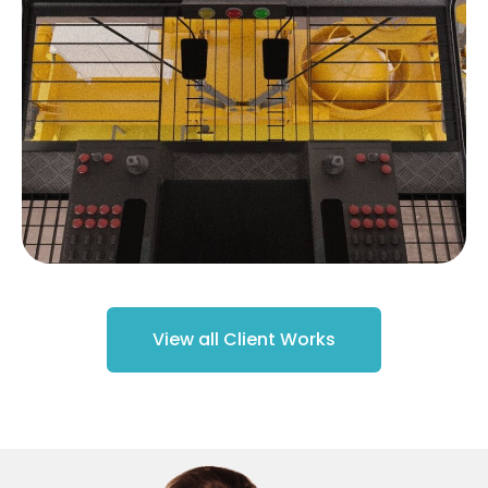
View all Client Works