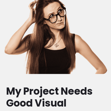
My Project Needs
Good Visual