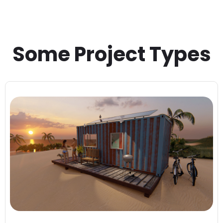
Some Project Types