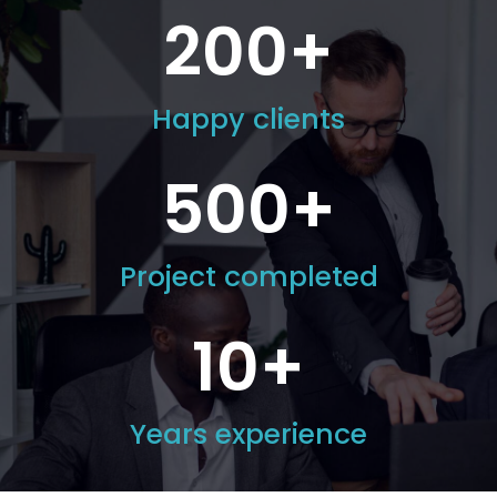
200
+
Happy clients
500
+
Project completed
10
+
Years experience