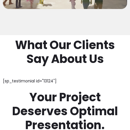
What Our Clients
Say About Us
[sp_testimonial id="13124"]
Your Project
Deserves Optimal
Presentation.