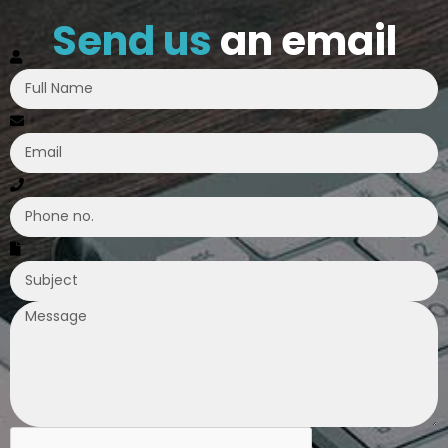
Send us
an email