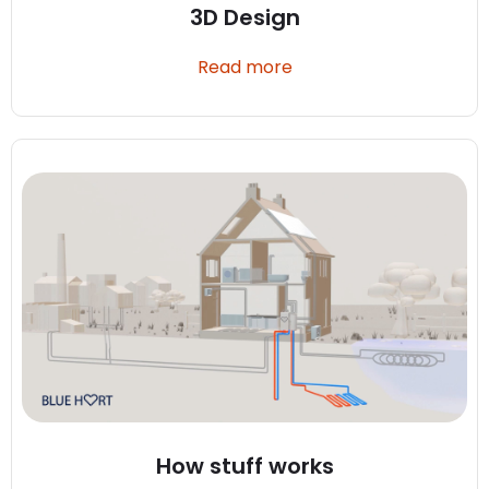
3D Design
Read more
How stuff works