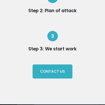
Step 2: Plan of attack
3
Step 3: We start work
CONTACT US