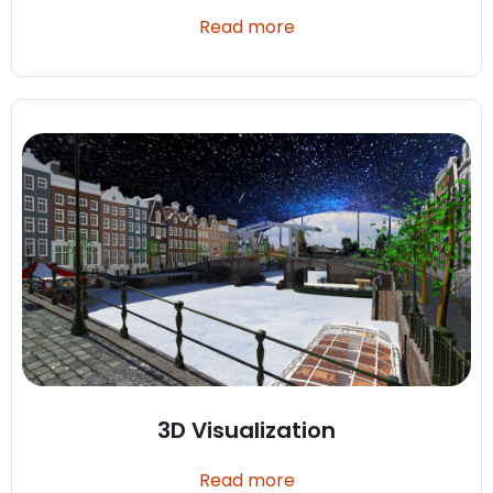
Read more
3D Visualization
Read more