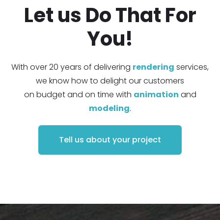
Let us Do That For
You!
With over 20 years of delivering
rendering
services,
we know how to delight our customers
on budget and on time with
animation
and
modeling
.
Tell us about your project