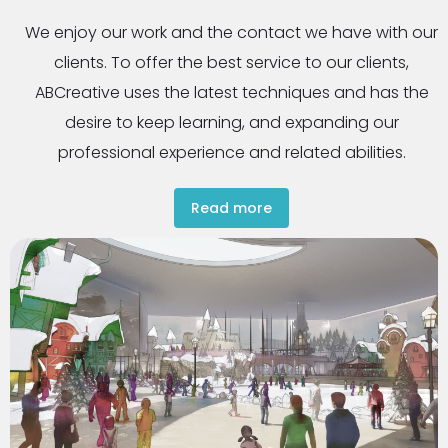
We enjoy our work and the contact we have with our
clients. To offer the best service to our clients,
ABCreative uses the latest techniques and has the
desire to keep learning, and expanding our
professional experience and related abilities.
Read more