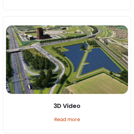
3D Video
Read more