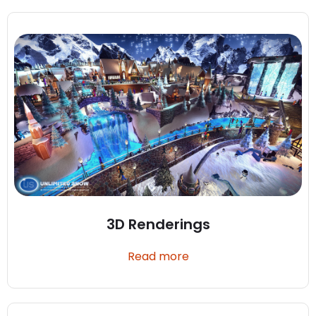
3D Renderings
Read more