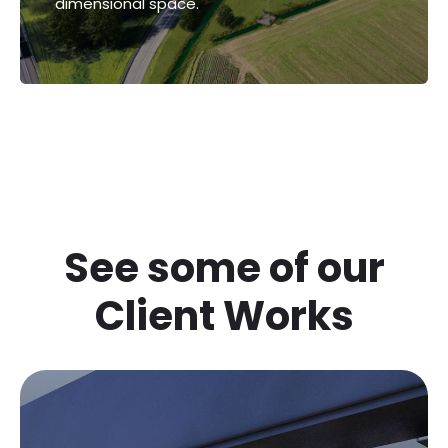
dimensional space.
images that create the illusion of three-
dimensional space.
See some of our
Client Works