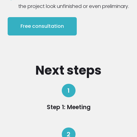
the project look unfinished or even preliminary.
Free consultation
Next steps
1
Step 1: Meeting
2