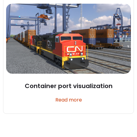
Container port visualization
Read more