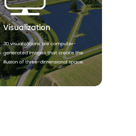
Visualization
Visualization
3D visualizations are computer-
generated images that create the
3D visualizations are computer-
illusion of three-dimensional space.
generated images that create the
illusion of three-dimensional space.