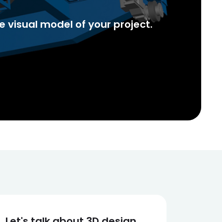
 visual model of your project.
Let's talk about 3D design