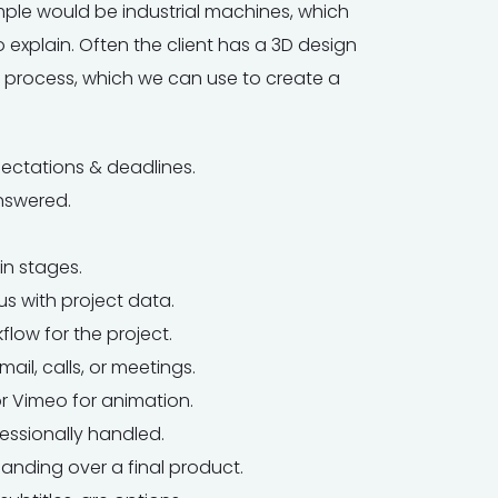
mple would be industrial machines, which
 explain. Often the client has a 3D design
process, which we can use to create a
pectations & deadlines.
nswered.
in stages.
s with project data.
flow for the project.
mail, calls, or meetings.
or Vimeo for animation.
ssionally handled.
anding over a final product.