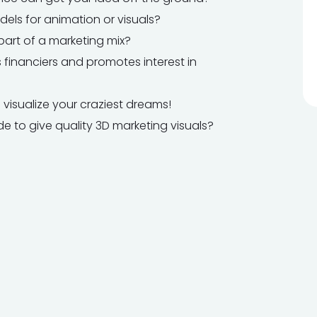
els for animation or visuals?
part of a marketing mix?
 financiers and promotes interest in
 visualize your craziest dreams!
 to give quality 3D marketing visuals?