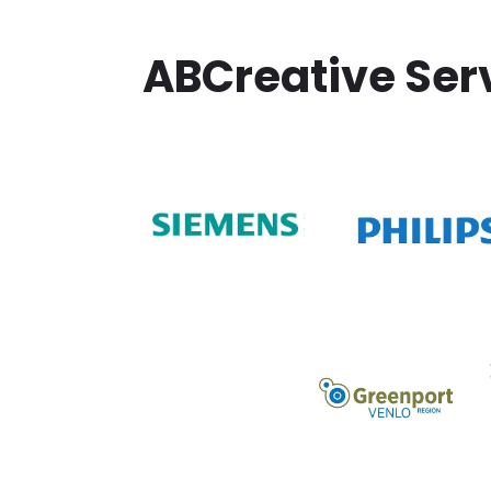
ABCreative Ser