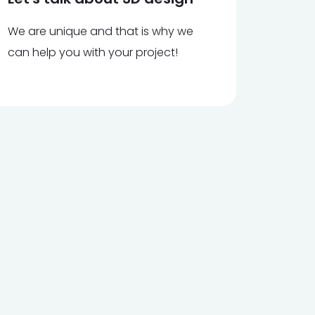
We are unique and that is why we
can help you with your project!