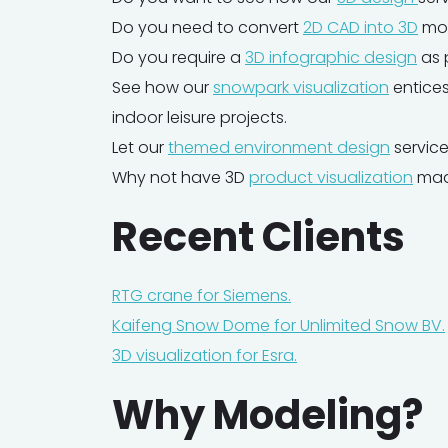
Do you need to convert
2D CAD into 3D
mod
Do you require a
3D infographic design
as 
See how our
snowpark visualization
entices
indoor leisure projects.
Let our
themed environment design
service
Why not have 3D
product visualization
made
‍Recent Clients
RTG crane for Siemens.
Kaifeng Snow Dome for Unlimited Snow BV.
3D visualization for Esra.
Why Modeling?