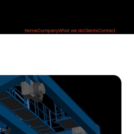
Home
Company
What we do
Clients
Contact