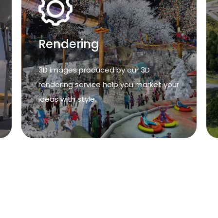
Rendering
Rendering
3D images produced by our 3D
rendering service help you market your
3D images produced by our 3D
ideas with style.
rendering service help you market your
ideas with style.