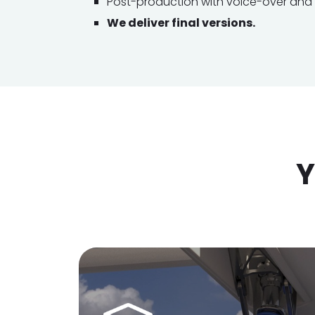
Post-production with voice-over and s
We deliver final versions.
Y