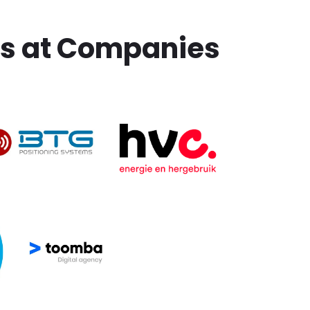
ms at Companies