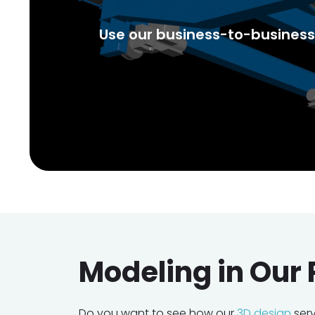
Use our business-to-business 
Modeling in Our 
Do you want to see how our
3D design
ser