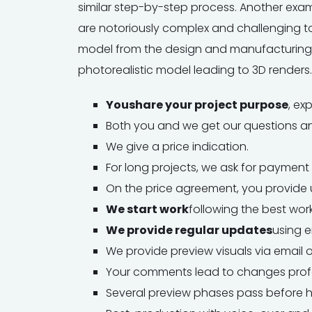
similar step-by-step process. Another exa
are notoriously complex and challenging to
model from the design and manufacturing 
photorealistic model leading to 3D renders.
You
share your project purpose
, ex
Both you and we get our questions a
We give a price indication.
For long projects, we ask for payment 
On the price agreement, you provide u
We start work
following the best work
We provide regular updates
using e
We provide preview visuals via email 
Your comments lead to changes profe
Several preview phases pass before h