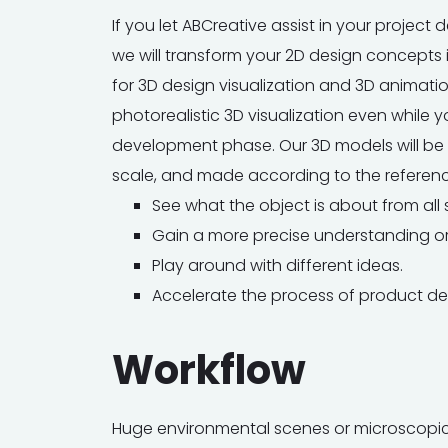
If you let ABCreative assist in your projec
we will transform your 2D design concepts 
for 3D design visualization and 3D animati
photorealistic 3D visualization even while you
development phase. Our 3D models will be a
scale, and made according to the referenc
See what the object is about from all 
Gain a more precise understanding or
Play around with different ideas.
Accelerate the process of product d
Workflow
Huge environmental scenes or microscopic 