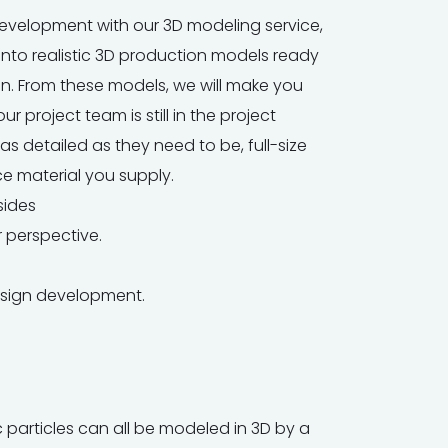
t development with our 3D modeling service,
into realistic 3D production models ready
on. From these models, we will make you
r project team is still in the project
s detailed as they need to be, full-size
e material you supply.
sides
 perspective.
esign development.
particles can all be modeled in 3D by a