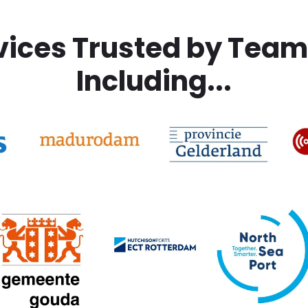
vices Trusted by Tea
Including...