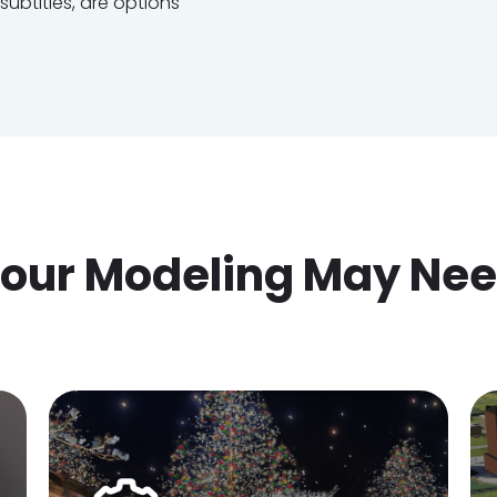
ubtitles, are options
our Modeling May Ne