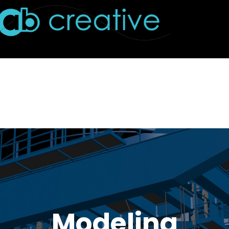
Modeling