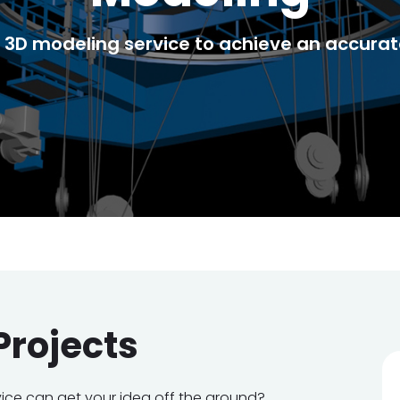
3D modeling service to achieve an accurate
Projects
vice can get your idea off the ground?